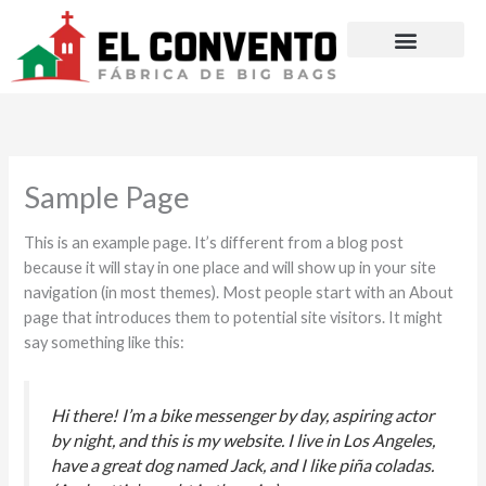
Ir
al
contenido
Sample Page
This is an example page. It’s different from a blog post
because it will stay in one place and will show up in your site
navigation (in most themes). Most people start with an About
page that introduces them to potential site visitors. It might
say something like this:
Hi there! I’m a bike messenger by day, aspiring actor
by night, and this is my website. I live in Los Angeles,
have a great dog named Jack, and I like piña coladas.