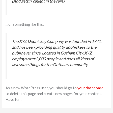
(And gettin’ caught in the rain.)
…or something like this:
Cotizá por WhatsApp
The XYZ Doohickey Company was founded in 1971,
En línea
and has been providing quality doohickeys to the
public ever since. Located in Gotham City, XYZ
employs over 2,000 people and does all kinds of
NOMBRE COMPLETO
*
awesome things for the Gotham community.
TELÉFONO
*
As a new WordPress user, you should go to
your dashboard
EMAIL
*
to delete this page and create new pages for your content.
Have fun!
EMPRESA